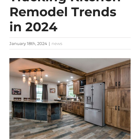
Remodel Trends
in 2024
January 18th, 2024
|
news