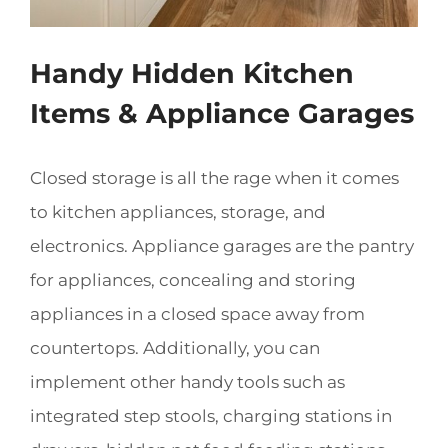
Handy Hidden Kitchen
Items & Appliance Garages
Closed storage is all the rage when it comes
to kitchen appliances, storage, and
electronics. Appliance garages are the pantry
for appliances, concealing and storing
appliances in a closed space away from
countertops. Additionally, you can
implement other handy tools such as
integrated step stools, charging stations in