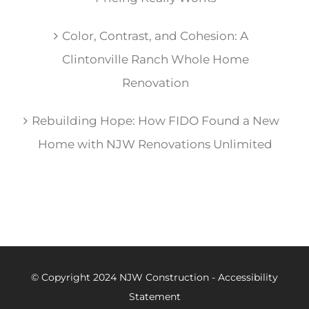
Color, Contrast, and Cohesion: A
Clintonville Ranch Whole Home
Renovation
Rebuilding Hope: How FIDO Found a New
Home with NJW Renovations Unlimited
© Copyright 2024 NJW Construction -
Accessibility
Statement