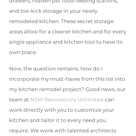
drawers, hidden pet food feeding stations,
and toe-kick storage in your newly
remodeled kitchen. These secret storage
areas allow for a cleaner kitchen and for every
single appliance and kitchen tool to have its
own place.
Now, the question remains, how do I
incorporate my must-haves from this list into
my kitchen remodel project? Good news, our
team at
NJW Renovations Unlimited
can
work directly with you to customize your
kitchen and tailor it to every need you
require. We work with talented architects