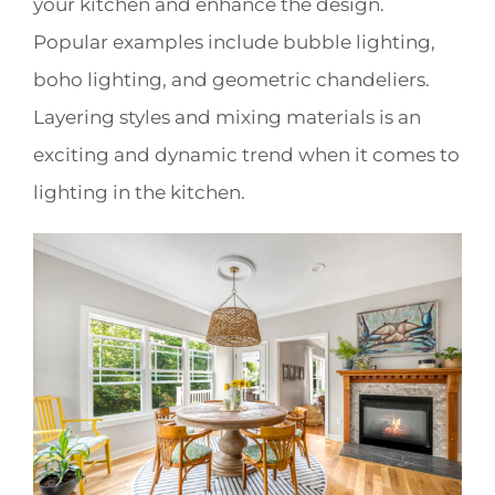
your kitchen and enhance the design.
Popular examples include bubble lighting,
boho lighting, and geometric chandeliers.
Layering styles and mixing materials is an
exciting and dynamic trend when it comes to
lighting in the kitchen.