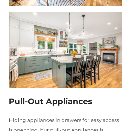
Pull-Out Appliances
Hiding appliances in drawers for easy access
is one thing, but pull-out appliances is