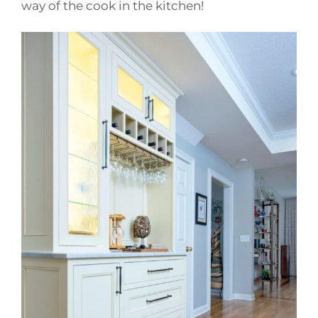
way of the cook in the kitchen!