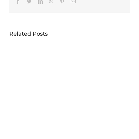
Facebook
Twitter
LinkedIn
WhatsApp
Pinterest
Email
Related Posts