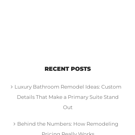
RECENT POSTS
Luxury Bathroom Remodel Ideas: Custom
Details That Make a Primary Suite Stand
Out
Behind the Numbers: How Remodeling
Pricing Really Works