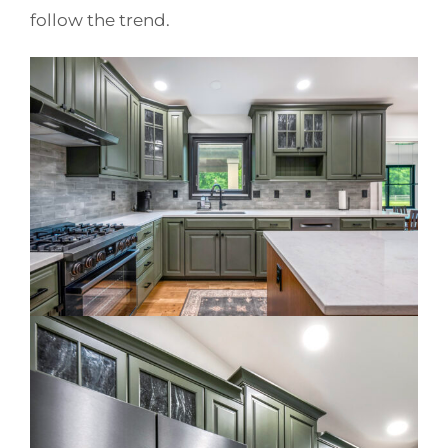
follow the trend.