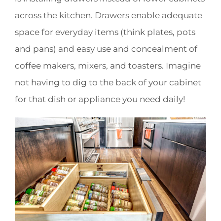
across the kitchen. Drawers enable adequate
space for everyday items (think plates, pots
and pans) and easy use and concealment of
coffee makers, mixers, and toasters. Imagine
not having to dig to the back of your cabinet
for that dish or appliance you need daily!