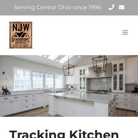
Skip
Serving Central Ohio since 1996
to
content
Tracking Kitchen