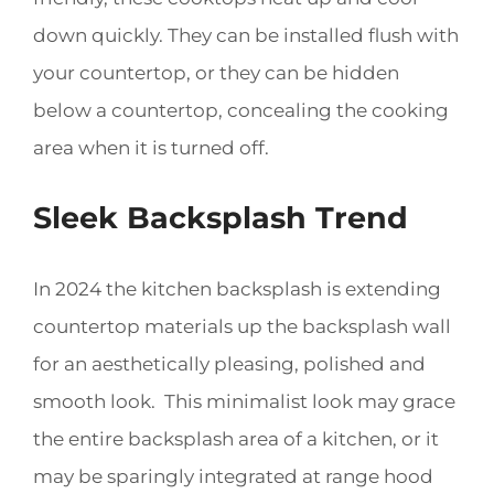
down quickly. They can be installed flush with
your countertop, or they can be hidden
below a countertop, concealing the cooking
area when it is turned off.
Sleek Backsplash Trend
In 2024 the kitchen backsplash is extending
countertop materials up the backsplash wall
for an aesthetically pleasing, polished and
smooth look. This minimalist look may grace
the entire backsplash area of a kitchen, or it
may be sparingly integrated at range hood