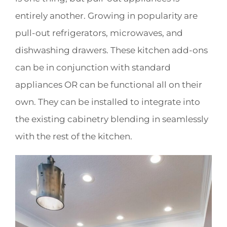
entirely another. Growing in popularity are
pull-out refrigerators, microwaves, and
dishwashing drawers. These kitchen add-ons
can be in conjunction with standard
appliances OR can be functional all on their
own. They can be installed to integrate into
the existing cabinetry blending in seamlessly
with the rest of the kitchen.