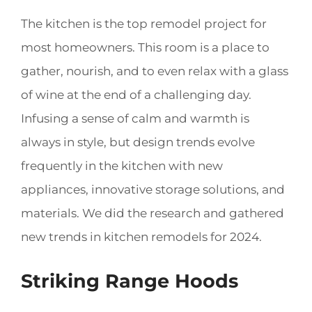
The kitchen is the top remodel project for
most homeowners. This room is a place to
gather, nourish, and to even relax with a glass
of wine at the end of a challenging day.
Infusing a sense of calm and warmth is
always in style, but design trends evolve
frequently in the kitchen with new
appliances, innovative storage solutions, and
materials. We did the research and gathered
new trends in kitchen remodels for 2024.
Striking Range Hoods