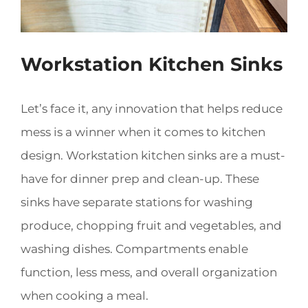
Workstation Kitchen Sinks
Let’s face it, any innovation that helps reduce
mess is a winner when it comes to kitchen
design. Workstation kitchen sinks are a must-
have for dinner prep and clean-up. These
sinks have separate stations for washing
produce, chopping fruit and vegetables, and
washing dishes. Compartments enable
function, less mess, and overall organization
when cooking a meal.