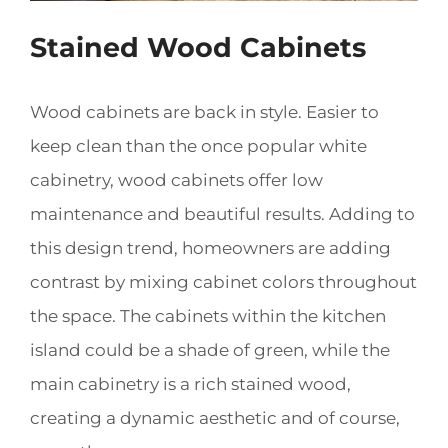
Stained Wood Cabinets
Wood cabinets are back in style. Easier to
keep clean than the once popular white
cabinetry, wood cabinets offer low
maintenance and beautiful results. Adding to
this design trend, homeowners are adding
contrast by mixing cabinet colors throughout
the space. The cabinets within the kitchen
island could be a shade of green, while the
main cabinetry is a rich stained wood,
creating a dynamic aesthetic and of course,