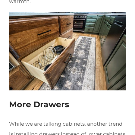
warmth.
More Drawers
While we are talking cabinets, another trend
is installing drawers instead of lower cabinets