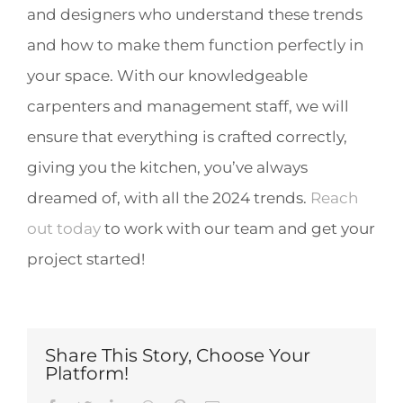
and designers who understand these trends
and how to make them function perfectly in
your space. With our knowledgeable
carpenters and management staff, we will
ensure that everything is crafted correctly,
giving you the kitchen, you’ve always
dreamed of, with all the 2024 trends.
Reach
out today
to work with our team and get your
project started!
Share This Story, Choose Your
Platform!