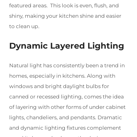
featured areas. This look is even, flush, and
shiny, making your kitchen shine and easier
to clean up.
Dynamic Layered Lighting
Natural light has consistently been a trend in
homes, especially in kitchens. Along with
windows and bright daylight bulbs for
canned or recessed lighting, comes the idea
of layering with other forms of under cabinet
lights, chandeliers, and pendants. Dramatic
and dynamic lighting fixtures complement