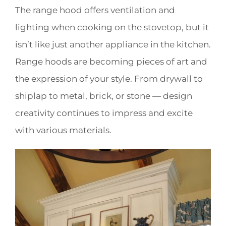
The range hood offers ventilation and
lighting when cooking on the stovetop, but it
isn’t like just another appliance in the kitchen.
Range hoods are becoming pieces of art and
the expression of your style. From drywall to
shiplap to metal, brick, or stone — design
creativity continues to impress and excite
with various materials.