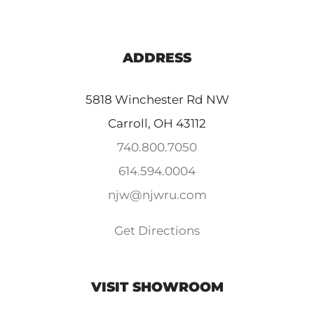
ADDRESS
5818 Winchester Rd NW
Carroll, OH 43112
740.800.7050
614.594.0004
njw@njwru.com
Get Directions
VISIT SHOWROOM