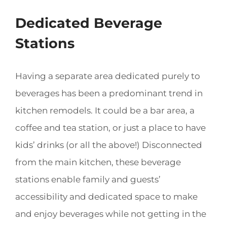
Dedicated Beverage
Stations
Having a separate area dedicated purely to
beverages has been a predominant trend in
kitchen remodels. It could be a bar area, a
coffee and tea station, or just a place to have
kids’ drinks (or all the above!) Disconnected
from the main kitchen, these beverage
stations enable family and guests’
accessibility and dedicated space to make
and enjoy beverages while not getting in the