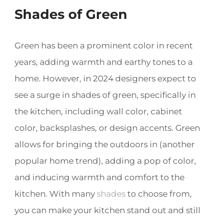
Shades of Green
Green has been a prominent color in recent
years, adding warmth and earthy tones to a
home. However, in 2024 designers expect to
see a surge in shades of green, specifically in
the kitchen, including wall color, cabinet
color, backsplashes, or design accents. Green
allows for bringing the outdoors in (another
popular home trend), adding a pop of color,
and inducing warmth and comfort to the
kitchen. With many
shades
to choose from,
you can make your kitchen stand out and still