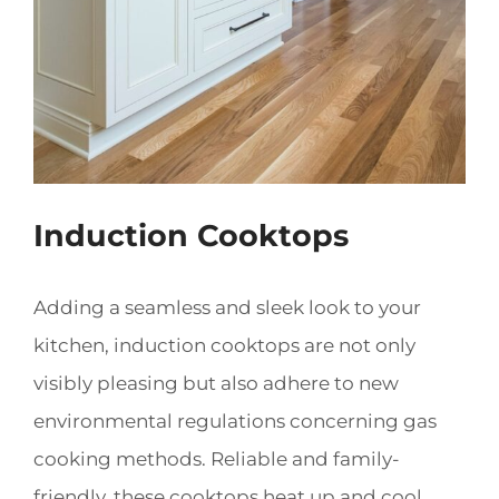
Induction Cooktops
Adding a seamless and sleek look to your
kitchen, induction cooktops are not only
visibly pleasing but also adhere to new
environmental regulations concerning gas
cooking methods. Reliable and family-
friendly, these cooktops heat up and cool