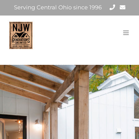
Skip
Serving Central Ohio since 1996
to
content