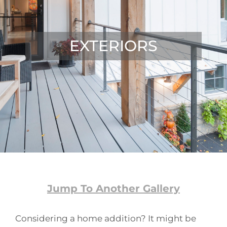
EXTERIORS
Jump To Another Gallery
Considering a home addition? It might be