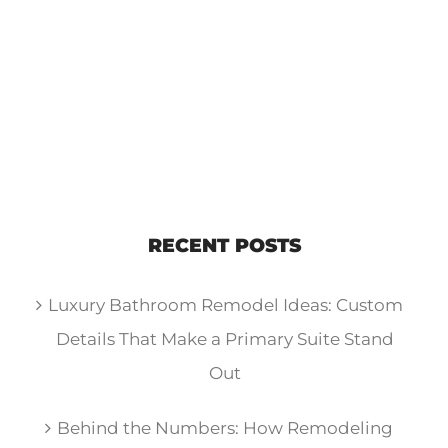
RECENT POSTS
Luxury Bathroom Remodel Ideas: Custom
Details That Make a Primary Suite Stand
Out
Behind the Numbers: How Remodeling