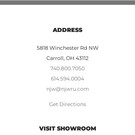
ADDRESS
5818 Winchester Rd NW
Carroll, OH 43112
740.800.7050
614.594.0004
njw@njwru.com
Get Directions
VISIT SHOWROOM