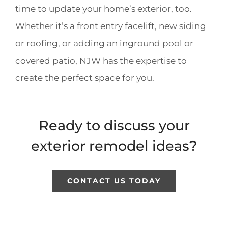
time to update your home’s exterior, too.
Whether it’s a front entry facelift, new siding
or roofing, or adding an inground pool or
covered patio, NJW has the expertise to
create the perfect space for you.
Ready to discuss your
exterior remodel ideas?
CONTACT US TODAY