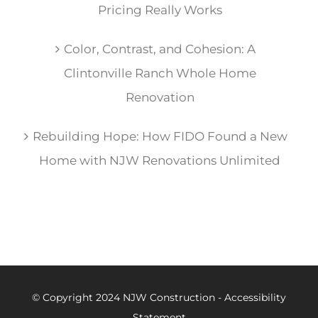
Pricing Really Works
Color, Contrast, and Cohesion: A
Clintonville Ranch Whole Home
Renovation
Rebuilding Hope: How FIDO Found a New
Home with NJW Renovations Unlimited
© Copyright 2024 NJW Construction -
Accessibility
Statement