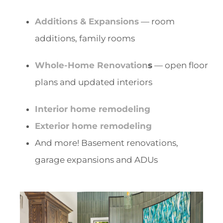
Additions & Expansions
— room
additions, family rooms
Whole-Home Renovation
s
— open floor
plans and updated interiors
Interior home remodeling
Exterior home remodeling
And more! Basement renovations,
garage expansions and ADUs