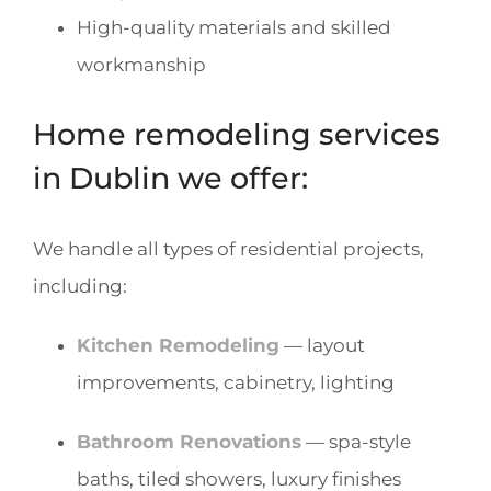
High-quality materials and skilled
workmanship
Home remodeling services
in Dublin we offer:
We handle all types of residential projects,
including:
Kitchen Remodeling
— layout
improvements, cabinetry, lighting
Bathroom Renovations
— spa-style
baths, tiled showers, luxury finishes