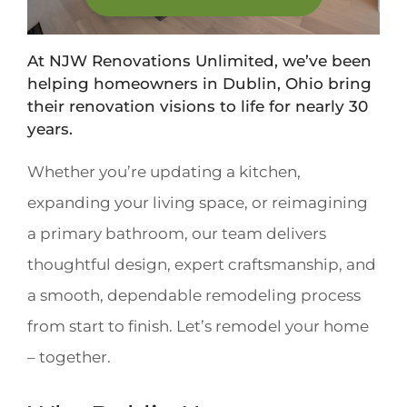
At NJW Renovations Unlimited, we’ve been
helping homeowners in Dublin, Ohio bring
their renovation visions to life for nearly 30
years.
Whether you’re updating a kitchen,
expanding your living space, or reimagining
a primary bathroom, our team delivers
thoughtful design, expert craftsmanship, and
a smooth, dependable remodeling process
from start to finish. Let’s remodel your home
– together.