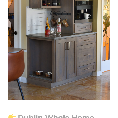
Dublin Whole Home