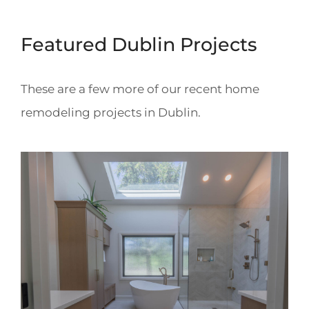
Featured Dublin Projects
These are a few more of our recent home
remodeling projects in Dublin.