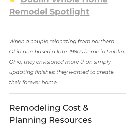
Remodel Spotlight
When a couple relocating from northern
Ohio purchased a late-1980s home in Dublin,
Ohio, they envisioned more than simply
updating finishes; they wanted to create
their forever home.
Remodeling Cost &
Planning Resources