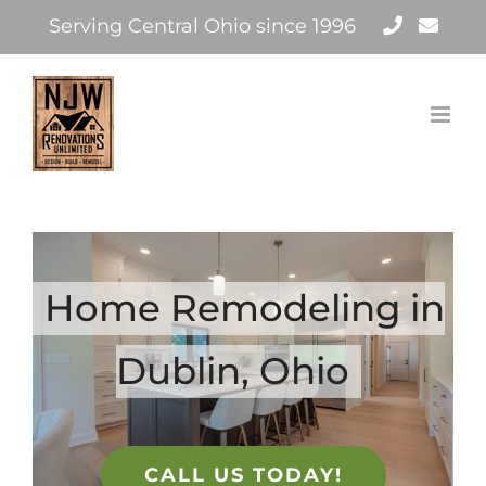
Skip
Serving Central Ohio since 1996
to
content
Home Remodeling in
Dublin, Ohio
CALL US TODAY!