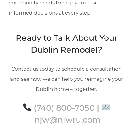
community needs to help you make
informed decisions at every step.
Ready to Talk About Your
Dublin Remodel?
Contact us today to schedule a consultation
and see how we can help you reimagine your
Dublin home – together.
(740) 800-7050
|
njw@njwru.com