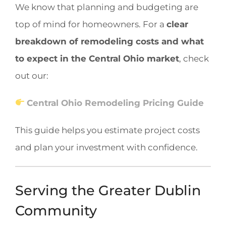
We know that planning and budgeting are
top of mind for homeowners. For a
clear
breakdown of remodeling costs and what
to expect in the Central Ohio market
, check
out our:
Central Ohio Remodeling Pricing Guide
This guide helps you estimate project costs
and plan your investment with confidence.
Serving the Greater Dublin
Community