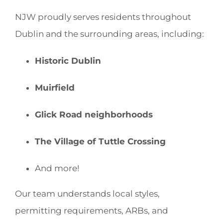
NJW proudly serves residents throughout
Dublin and the surrounding areas, including:
Historic Dublin
Muirfield
Glick Road neighborhoods
The Village of Tuttle Crossing
And more!
Our team understands local styles,
permitting requirements, ARBs, and