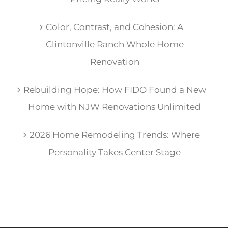
Color, Contrast, and Cohesion: A
Clintonville Ranch Whole Home
Renovation
Rebuilding Hope: How FIDO Found a New
Home with NJW Renovations Unlimited
2026 Home Remodeling Trends: Where
Personality Takes Center Stage