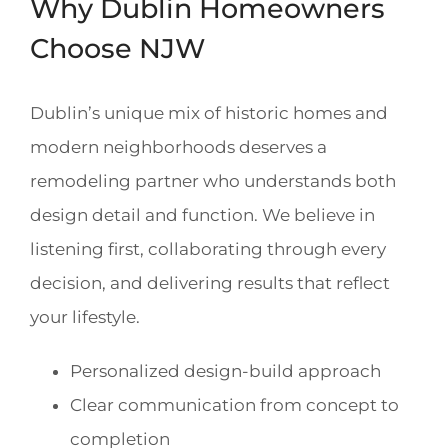
Why Dublin Homeowners
Choose NJW
Dublin’s unique mix of historic homes and
modern neighborhoods deserves a
remodeling partner who understands both
design detail and function. We believe in
listening first, collaborating through every
decision, and delivering results that reflect
your lifestyle.
Personalized design-build approach
Clear communication from concept to
completion