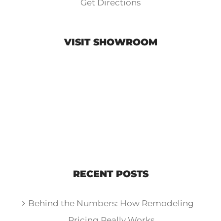
Get Directions
VISIT SHOWROOM
RECENT POSTS
Behind the Numbers: How Remodeling
Pricing Really Works