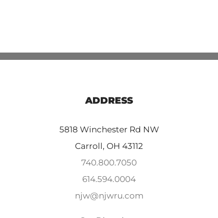
ADDRESS
5818 Winchester Rd NW
Carroll, OH 43112
740.800.7050
614.594.0004
njw@njwru.com