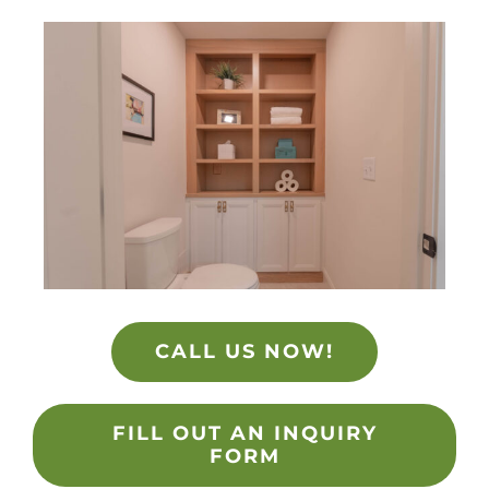
CALL US NOW!
FILL OUT AN INQUIRY
FORM