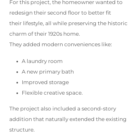
For this project, the homeowner wanted to
redesign their second floor to better fit
their lifestyle, all while preserving the historic
charm of their 1920s home.
They added modern conveniences like:
A laundry room
A new primary bath
Improved storage
Flexible creative space.
The project also included a second-story
addition that naturally extended the existing
structure.