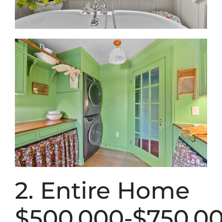
2. Entire Home
$500,000-$750,0