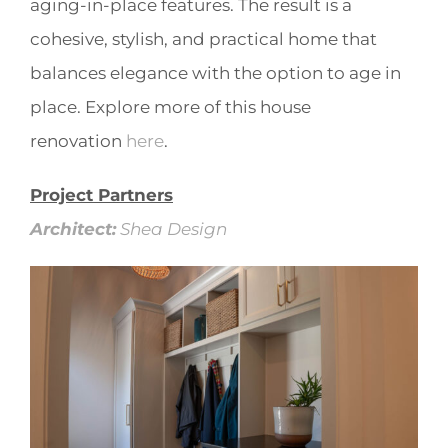
aging-in-place features. The result is a
cohesive, stylish, and practical home that
balances elegance with the option to age in
place. Explore more of this house
renovation
here
.
Project Partners
Architect:
Shea Design