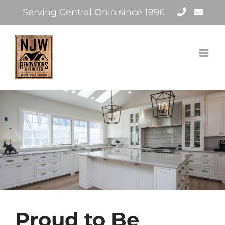
Skip
Serving Central Ohio since 1996
to
content
Proud to Be