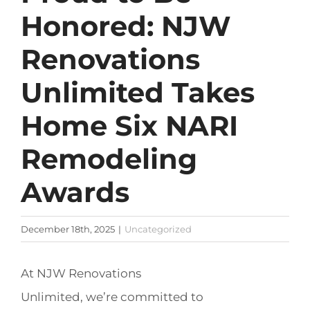
Honored: NJW
Renovations
Unlimited Takes
Home Six NARI
Remodeling
Awards
December 18th, 2025
|
Uncategorized
At NJW Renovations
Unlimited, we’re committed to