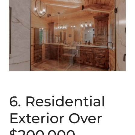
6. Residential
Exterior Over