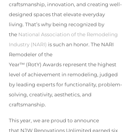
craftsmanship, innovation, and creating well-
designed spaces that elevate everyday
living. That’s why being recognized by
the
National Association of the Remodeling
Industry (NARI)
is such an honor. The NARI
Remodeler of the
Year™ (RotY) Awards represent the highest
level of achievement in remodeling, judged
by leading experts for functionality, problem-
solving, creativity, aesthetics, and
craftsmanship.
This year, we are proud to announce
that NJW Renovations Unlimited earned six