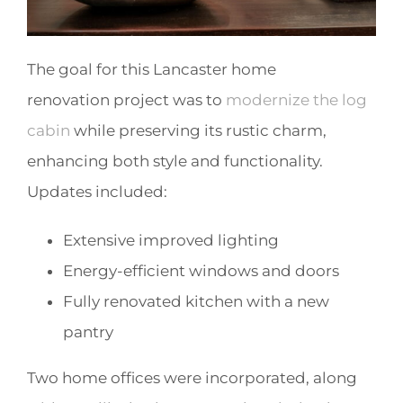
The goal for this Lancaster home
renovation project was to
modernize the log
cabin
while preserving its rustic charm,
enhancing both style and functionality.
Updates included:
Extensive improved lighting
Energy-efficient windows and doors
Fully renovated kitchen with a new
pantry
Two home offices were incorporated, along