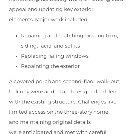
appeal and updating key exterior
elements. Major work included:
Repairing and matching existing trim,
siding, facia, and soffits
Replacing failing windows
Repainting the exterior
A covered porch and second-floor walk-out
balcony were added and designed to blend
with the existing structure. Challenges like
limited access on the three-story home
and maintaining original details
were anticipated and met with careful