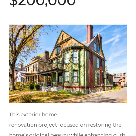
$200,000
This exterior home
renovation project focused on restoring the
home’s original beauty while enhancing curb