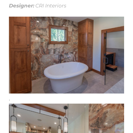
Designer:
CRI Interiors
.