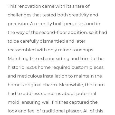
This renovation came with its share of
challenges that tested both creativity and
precision. A recently built pergola stood in
the way of the second-floor addition, so it had
to be carefully dismantled and later
reassembled with only minor touchups.
Matching the exterior siding and trim to the
historic 1920s home required custom pieces
and meticulous installation to maintain the
home’s original charm. Meanwhile, the team
had to address concerns about potential
mold, ensuring wall finishes captured the
look and feel of traditional plaster. All of this