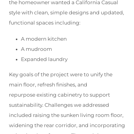
the homeowner wanted a California Casual
style with clean, simple designs and updated,
functional spaces including:
A modern kitchen
A mudroom
Expanded laundry
Key goals of the project were to unify the
main floor, refresh finishes, and
repurpose existing cabinetry to support
sustainability. Challenges we addressed
included raising the sunken living room floor,
widening the rear corridor, and incorporating