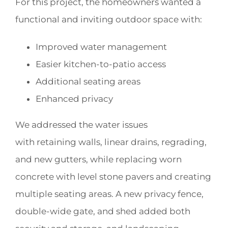
For this project, the homeowners wanted a
functional and inviting outdoor space with:
Improved water management
Easier kitchen-to-patio access
Additional seating areas
Enhanced privacy
We addressed the water issues
with retaining walls, linear drains, regrading,
and new gutters, while replacing worn
concrete with level stone pavers and creating
multiple seating areas. A new privacy fence,
double-wide gate, and shed added both