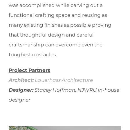
was accomplished while carving out a
functional crafting space and reusing as
many existing finishes as possible proving
that thoughtful design and careful
craftsmanship can overcome even the
toughest obstacles.
Project Partners
Architect:
Lauerhass Architecture
Designer:
Stacey Hoffman, NJWRU in-house
designer