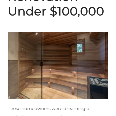
Under $100,000
These homeowners were dreaming of