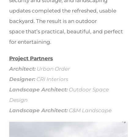
security and storage, and landscaping
updates completed the refreshed, usable
backyard. The result is an outdoor
space that’s practical, beautiful, and perfect
for entertaining.
Project Partners
Architect:
Urban Order
Designer:
CRI Interiors
Landscape Architect:
Outdoor Space
Design
Landscape Architect:
C&M Landscape