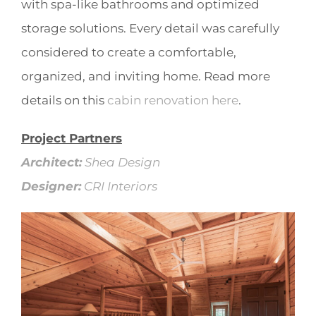
with spa-like bathrooms and optimized
storage solutions. Every detail was carefully
considered to create a comfortable,
organized, and inviting home. Read more
details on this
cabin renovation here
.
Project Partners
Architect:
Shea Design
Designer:
CRI Interiors