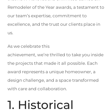
Remodeler of the Year awards, a testament to
our team’s expertise, commitment to
excellence, and the trust our clients place in
us.
As we celebrate this
achievement, we’re thrilled to take you inside
the projects that made it all possible. Each
award represents a unique homeowner, a
design challenge, and a space transformed
with care and collaboration.
1. Historical