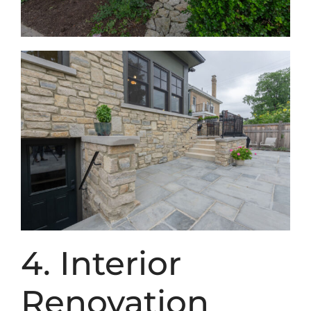
4. Interior
Renovation