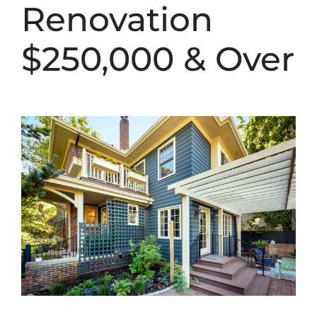
Renovation
$250,000 & Over