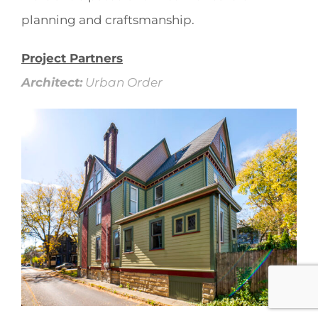
planning and craftsmanship.
Project Partners
Architect:
Urban Order
.