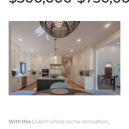
With this
Dublin whole home renovation
,