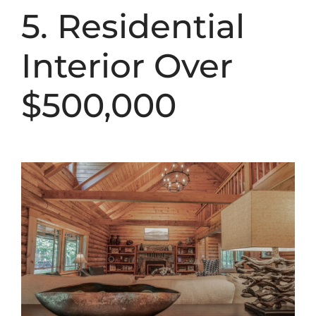
5. Residential
Interior Over
$500,000