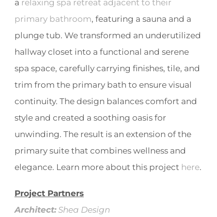
a
relaxing spa retreat adjacent to their
primary bathroom
, featuring a sauna and a
plunge tub. We transformed an underutilized
hallway closet into a functional and serene
spa space, carefully carrying finishes, tile, and
trim from the primary bath to ensure visual
continuity. The design balances comfort and
style and created a soothing oasis for
unwinding. The result is an extension of the
primary suite that combines wellness and
elegance. Learn more about this project
here
.
Project Partners
Architect:
Shea Design