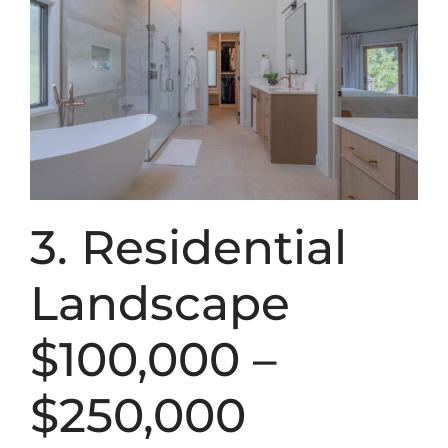
3. Residential
Landscape
$100,000 –
$250,000